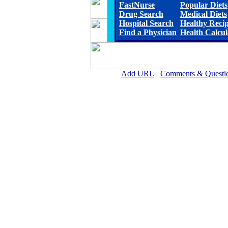
FastNurse
Popular Diets
Drug Search
Medical Diets
Hospital Search
Healthy Reci
Find a Physician
Health Calcul
Add URL
Comments & Questi
Magee General Hospital 