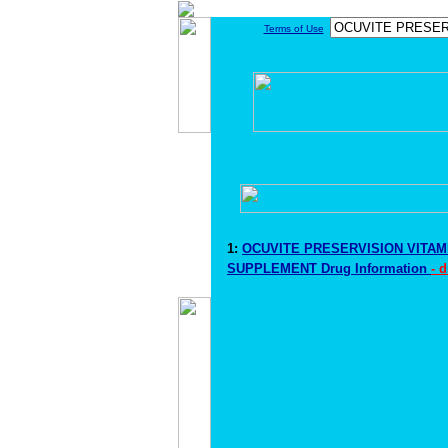
Terms of Use
1:
OCUVITE PRESERVISION VITAM
SUPPLEMENT Drug Information
- 