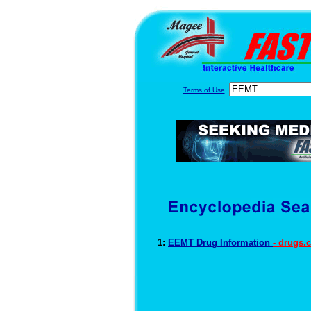
Terms of Use
1:
EEMT Drug Information
- drugs.