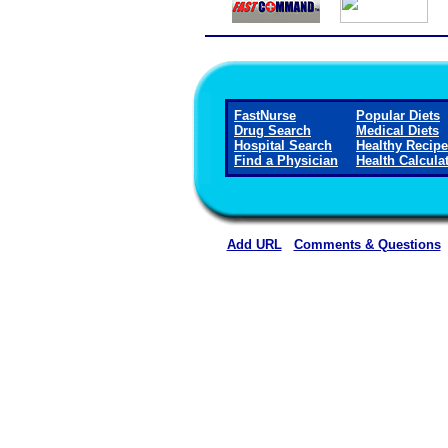
FastNurse
Popular Diets
Drug Search
Medical Diets
Hospital Search
Healthy Recip
Find a Physician
Health Calcula
Add URL
Comments & Questions
Magee General Hospital 