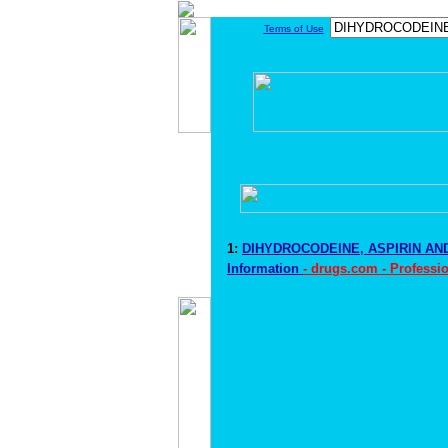
Terms of Use
1:
DIHYDROCODEINE, ASPIRIN AN
Information
- drugs.com - Professi