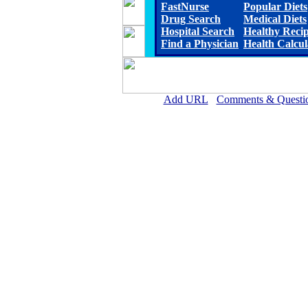
FastNurse
Popular Diets
Drug Search
Medical Diets
Hospital Search
Healthy Reci
Find a Physician
Health Calcul
Add URL
Comments & Questi
Magee General Hospital 